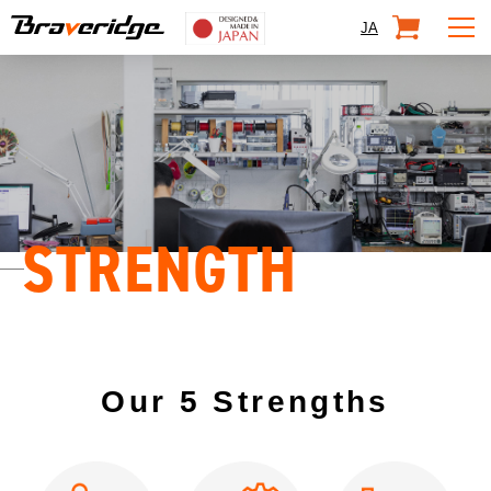
Braveridge
SHOP
JA
STRENGTH
Our 5 Strengths