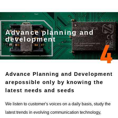
Advance planning and
development
4
Advance Planning and Development
are
possible only by knowing the
latest needs and seeds
We listen to customer's voices on a daily basis, study the
latest trends in evolving communication technology,