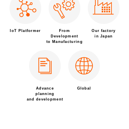
IoT Platformer
From
Our factory
Development
in Japan
to Manufacturing
Advance
Global
planning
and development