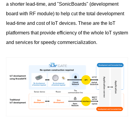
a shorter lead-time, and "SonicBoards" (development
board with RF module) to help cut the total development
lead-time and cost of IoT devices. These are the IoT
platformers that provide efficiency of the whole IoT system
and services for speedy commercialization.