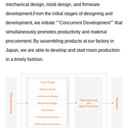
mechanical design, mold design, and firmware
development.
From the initial stages of designing and
development, we initiate ""Concurrent Development"" that
simultaneously promotes productivity and material
procurement. By assembling products at our factory in
Japan, we are able to develop and start mass production
in a timely fashion.