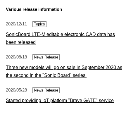
Various release information
2020/12/11
Topics
SonicBoard LTE-M editable electronic CAD data has
been released
2020/08/18
News Release
Three new models will go on sale in September 2020 as
the second in the "Sonic Board" series.
2020/05/28
News Release
Started providing IoT platform "Brave GATE" service