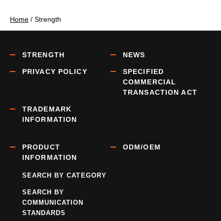
Home
/
Strength
STRENGTH
NEWS
PRIVACY POLICY
SPECIFIED
COMMERCIAL
TRANSACTION ACT
TRADEMARK
INFORMATION
PRODUCT
ODM/OEM
INFORMATION
SEARCH BY CATEGORY
SEARCH BY
COMMUNICATION
STANDARDS