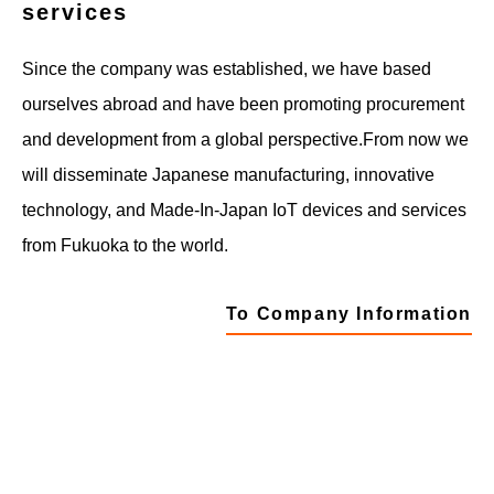
services
Since the company was established, we have based
ourselves abroad and have been promoting procurement
and development from a global perspective.
From now we
will disseminate Japanese manufacturing, innovative
technology, and Made-In-Japan IoT devices and services
from Fukuoka to the world.
To Company Information