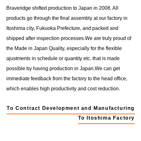
Braveridge shifted production to Japan in 2008. All
products go through the final assembly at our factory in
Itoshima city, Fukuoka Prefecture, and packed and
shipped after inspection processes.
We are truly proud of
the Made in Japan Quality, especially for the flexible
ajustments in schedule or quantity etc. that is made
possible by having production in Japan.
We can get
immediate feedback from the factory to the head office,
which enables high productivity and cost reduction.
To Contract Development and Manufacturing
To Itoshima Factory