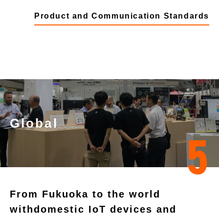
Product and Communication Standards
Global
5
From Fukuoka to the world
with
domestic IoT devices and