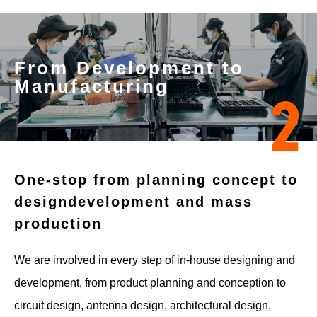
From Development to
Manufacturing
2
One-stop from planning concept to
design
development and mass
production
We are involved in every step of in-house designing and
development, from product planning and conception to
circuit design, antenna design, architectural design,