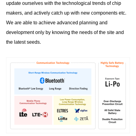
update ourselves with the technological trends of chip
makers, and actively catch up with new components etc.
We are able to achieve advanced planning and
development only by knowing the needs of the site and
the latest seeds.