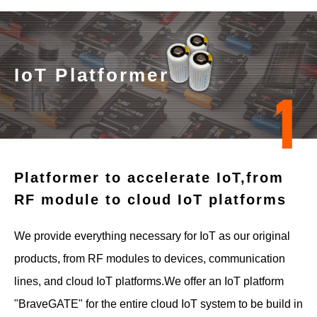
IoT Platformer
1
Platformer to accelerate IoT,
from
RF module to cloud IoT platforms
We provide everything necessary for IoT as our original
products, from RF modules to devices, communication
lines, and cloud IoT platforms.
We offer an IoT platform
"BraveGATE" for the entire cloud IoT system to be build in