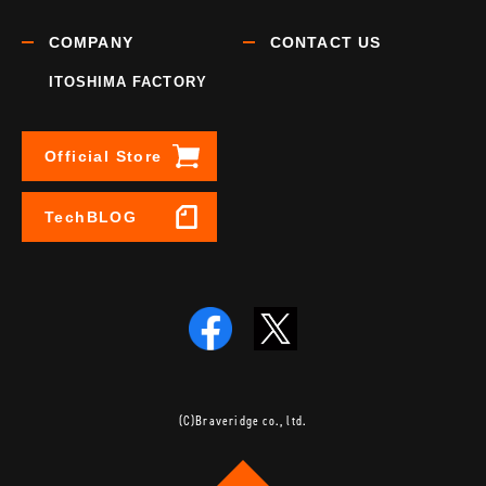
COMPANY
CONTACT US
ITOSHIMA FACTORY
Official Store
TechBLOG
(C)Braveridge co., ltd.