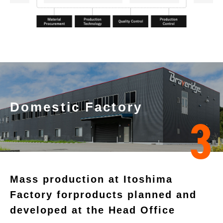
Domestic Factory
3
Mass production at Itoshima
Factory for
products planned and
developed at the Head Office