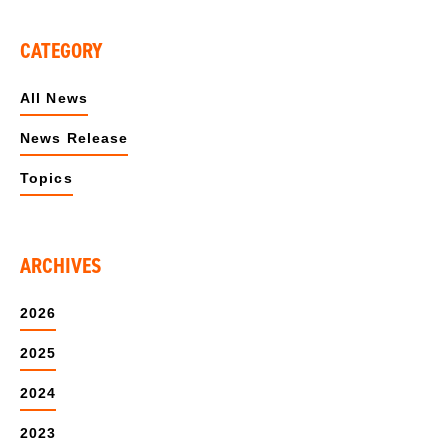
CATEGORY
All News
News Release
Topics
ARCHIVES
2026
2025
2024
2023