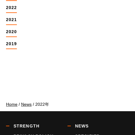
2022
2021
2020
2019
Home
/
News
/
2022年
STRENGTH
NEWS