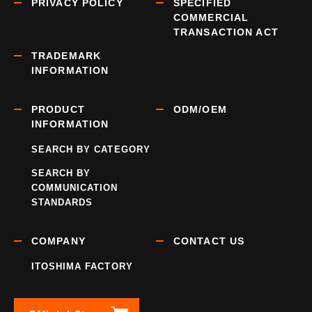
PRIVACY POLICY
SPECIFIED
COMMERCIAL
TRANSACTION ACT
TRADEMARK
INFORMATION
PRODUCT
ODM/OEM
INFORMATION
SEARCH BY CATEGORY
SEARCH BY
COMMUNICATION
STANDARDS
COMPANY
CONTACT US
ITOSHIMA FACTORY