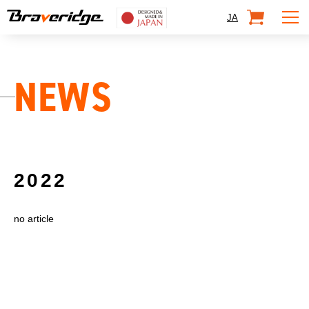
Braveridge
SHOP
JA
NEWS
2022
no article